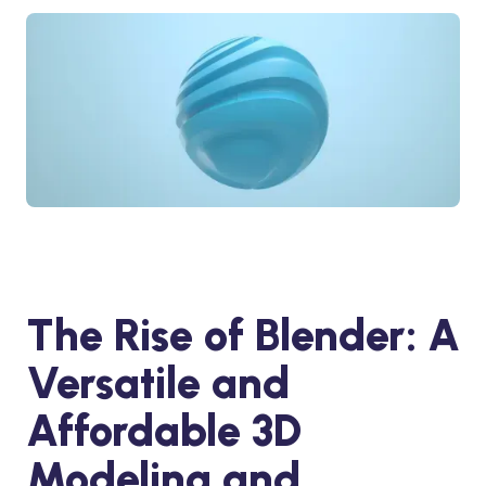
The Rise of Blender: A
Versatile and
Affordable 3D
Modeling and