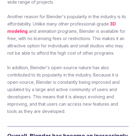
wide range of projects.
Another reason for Blender's popularity in the industry is its
affordability. Unlike many other professional-grade
3D
modeling
and animation programs, Blender is available for
free, with no licensing fees or restrictions. This makes it an
attractive option for individuals and small studios who may
not be able to afford the high cost of other programs.
In addition, Blender's open-source nature has also
contributed to its popularity in the industry. Because it is
open-source, Blender is constantly being improved and
updated by a large and active community of users and
developers. This means that it is always evolving and
improving, and that users can access new features and
tools as they are developed.
Overall, Blender has become an increasingly