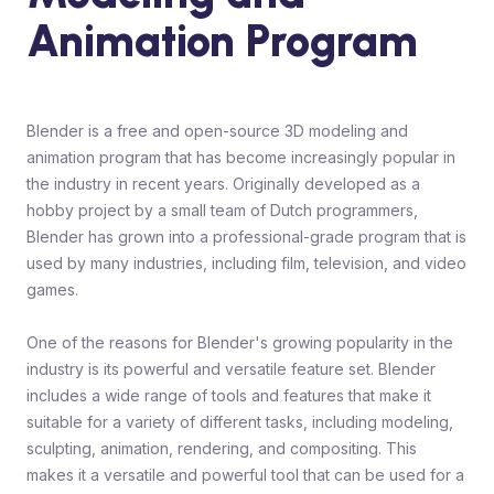
Animation Program
Blender is a free and open-source 3D modeling and
animation program that has become increasingly popular in
the industry in recent years. Originally developed as a
hobby project by a small team of Dutch programmers,
Blender has grown into a professional-grade program that is
used by many industries, including film, television, and video
games.
One of the reasons for Blender's growing popularity in the
industry is its powerful and versatile feature set. Blender
includes a wide range of tools and features that make it
suitable for a variety of different tasks, including modeling,
sculpting, animation, rendering, and compositing. This
makes it a versatile and powerful tool that can be used for a