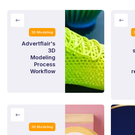
3D Modeling
Advertflair's
3D
Modeling
Process
Workflow
r
3D Modeling