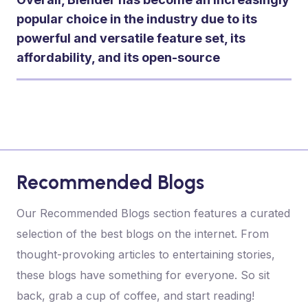
popular choice in the industry due to its
powerful and versatile feature set, its
affordability, and its open-source
Recommended Blogs
Our Recommended Blogs section features a curated
selection of the best blogs on the internet. From
thought-provoking articles to entertaining stories,
these blogs have something for everyone. So sit
back, grab a cup of coffee, and start reading!