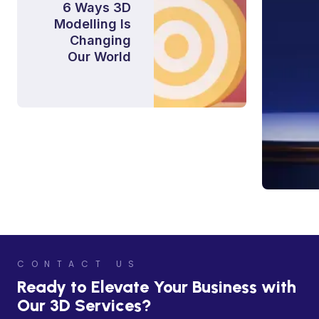
6 Ways 3D
Modelling Is
Changing
Our World
CONTACT US
Ready to Elevate Your Business with
Our 3D Services?