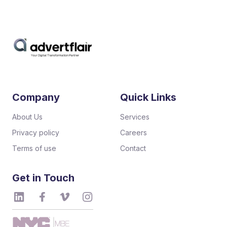
Company
Quick Links
About Us
Services
Privacy policy
Careers
Terms of use
Contact
Get in Touch