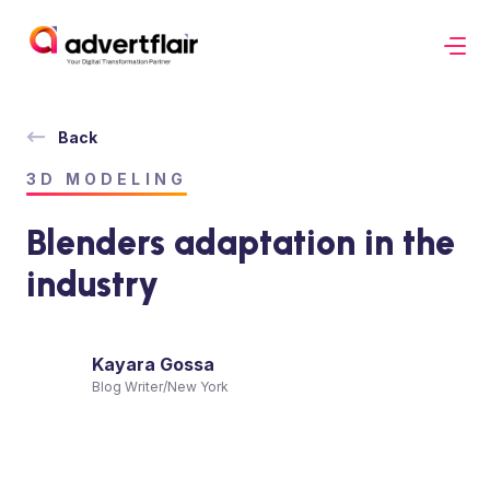
Back
3D MODELING
Blenders adaptation in the
industry
Kayara Gossa
Blog Writer
/
New York