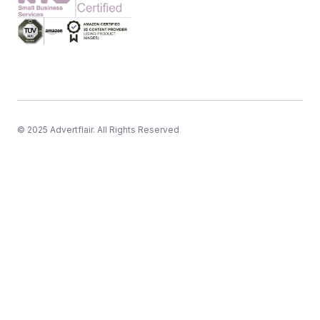
© 2025 Advertflair. All Rights Reserved