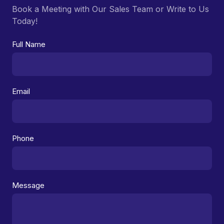
Book a Meeting with Our Sales Team or Write to Us
Today!
Full Name
Email
Phone
Message